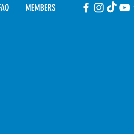
FAQ
MEMBERS