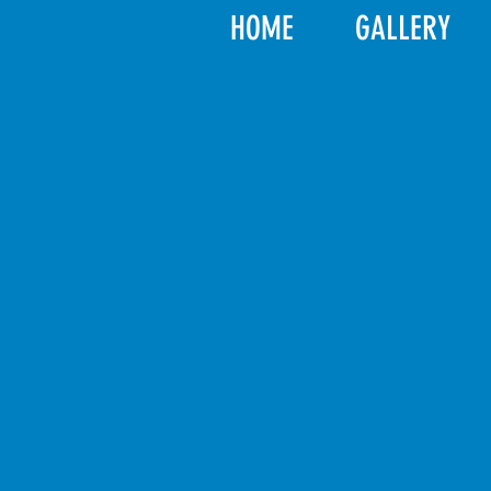
HOME
GALLERY