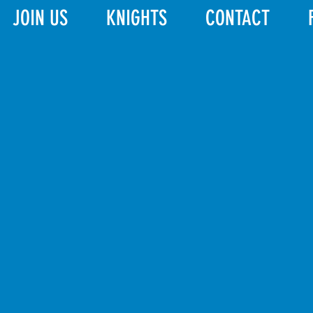
JOIN US
KNIGHTS
CONTACT